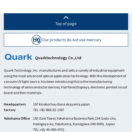
Top of page
Our products do not use mercury
Quarktechnology Co.,Ltd
Quark Technology, Inc. manufactures and sells a variety of industrial equipment
using the most advanced optical application technology. With the development of
vacuum UV light source, has been introducing this to the manufacturing
technology of semiconductor devices, Flat Panel Displays, electronic printed circuit
board and film materials.
Headquarters
167 kinokochou ibara okayama japan
factory
TEL +81-866-62-1367
Yokohama Office
15F, East Tower, Yokohama Business Park,134 Godo-cho,
Hodogaya-ku, Yokohama, Kanagawa 240-0005, Japan
TEL:+81-45-465-4751