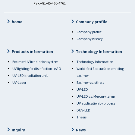
Fax:+81-45-465-4761
home
Company profile
Company profile
Company history
Products information
Technology Information
Excimer UV Irradiation system
Technology Information
UV lighting for disinfection -eVIO-
World-first flat surface emitting
UV-LED irradiation unit
excimer
UV-Laser
Excimer vs. others
UV-LED
UV-LED vs. Mercury lamp
UV application by process
DUV-LED
Thesis
Inquiry
News