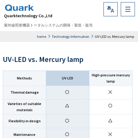
Quarktechnology Co.,Ltd
Language
紫外線照射機器トータルシステムの開発・製造・販売
home
Technology Information
UV-LED vs. Mercury lamp
UV-LED vs. Mercury lamp
High-pressure mercury
Methods
UV-LED
lamp
Thermal damage
Varieties of suitable
materials
Flexibility in design
Maintenance