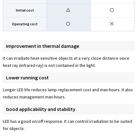
Initial cost
Operating cost
Improvement in thermal damage
It can irradiate heat-sensitive objects at a very close distance since
heat ray (infrared ray) is not contained in the light.
Lower running cost
Longer LED life reduces lamp replacement cost and man-hours. It also
reduces management man-hours.
Good applicability and stability
LED has a good on/off response. It can control irradiation to be suited
for objects.